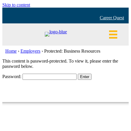
Skip to content
Career Quest
Home
›
Employers
›
Protected: Business Resources
This content is password-protected. To view it, please enter the
password below.
Password:
Building a better Spokane, one job at a time!