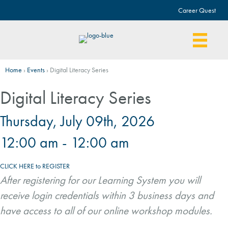
Career Quest
Home
›
Events
›
Digital Literacy Series
Digital Literacy Series
Thursday, July 09th, 2026
12:00 am - 12:00 am
CLICK HERE to REGISTER
After registering for our Learning System you will
receive login credentials within 3 business days and
have access to all of our online workshop modules.