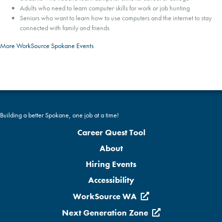
Adults who need to learn computer skills for work or job hunting
Seniors who want to learn how to use computers and the internet to stay
connected with family and friends
More WorkSource Spokane Events
Building a better Spokane, one job at a time!
Career Quest Tool
About
Hiring Events
Accessibility
WorkSource WA
Next Generation Zone