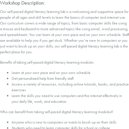
Workshop Description:
Our self-paced digital literacy learning lab is a welcoming and supportive space for
people of all ages and skill levels to learn the basics of computer and internet use.
Our curriculum covers a wide range of topics, from basic computer skills like using
a mouse and keyboard to more advanced topics like using email, word processing,
and spreadsheets. You can learn at your own pace and on your own schedule. Staff
are available to help you if you get stuck. Whether you’re new to computers or you
just want to brush up on your skills, our self-paced digital literacy learning lab is the
perfect place for you.
Benefits of taking self-paced digital literacy learning modules
Learn at your own pace and on your own schedule
Get personalized help from friendly staff
Access a variety of resources, including online tutorials, books, and practice
exercises
Learn the skills you need to use computers and the internet effectively in
your daily life, work, and education
Who can benefit from taking self-paced digital literacy learning modules?
Anyone who is new to computers or wants to brush up on their skills
Students who need to learn computer skills for school or college