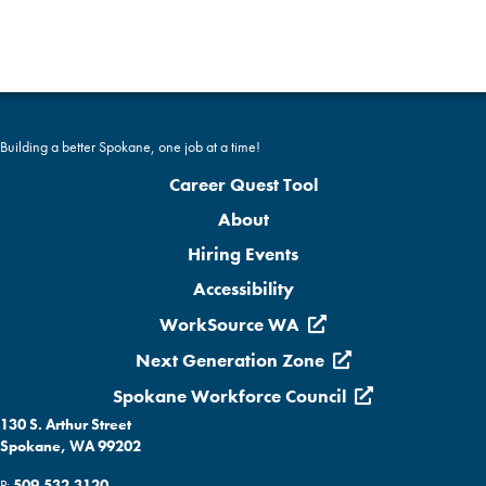
a
a
t
n
i
d
o
Building a better Spokane, one job at a time!
n
V
Career Quest Tool
i
About
Hiring Events
e
Accessibility
w
WorkSource WA
s
Next Generation Zone
Spokane Workforce Council
N
130 S. Arthur Street
a
Spokane, WA 99202
P:
509.532.3120