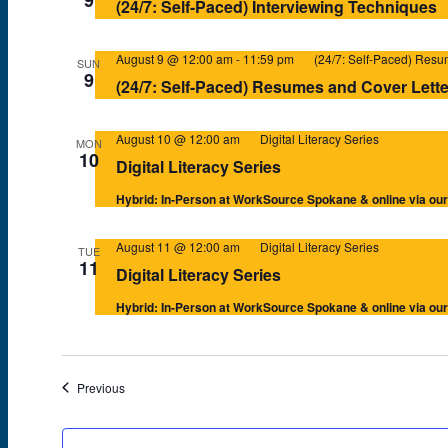
(24/7: Self-Paced) Interviewing Techniques
August 9 @ 12:00 am
-
11:59 pm
(24/7: Self-Paced) Resu
SUN
9
(24/7: Self-Paced) Resumes and Cover Lette
August 10 @ 12:00 am
Digital Literacy Series
MON
10
Digital Literacy Series
Hybrid: In-Person at WorkSource Spokane & online via o
August 11 @ 12:00 am
Digital Literacy Series
TUE
11
Digital Literacy Series
Hybrid: In-Person at WorkSource Spokane & online via o
Events
Previous