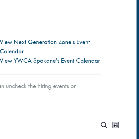
View Next Generation Zone's Event
Calendar
View YWCA Spokane's Event Calendar
n uncheck the hiring events or
E
E
S
L
e
i
a