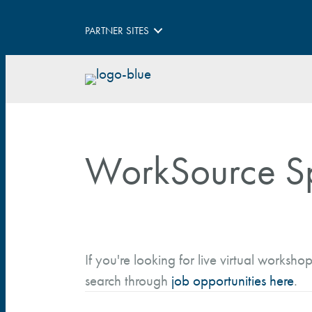
PARTNER SITES
WorkSource S
If you're looking for live virtual workshop
search through
job opportunities here
.