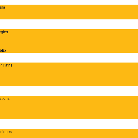
ism
egies
ebEx
er Paths
ations
hniques