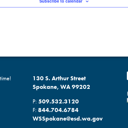
Subscribe to calendar
time!
130 S. Arthur Street
Spokane, WA 99202
P:
509.532.3120
F:
844.704.6784
WSSpokane@esd.wa.gov