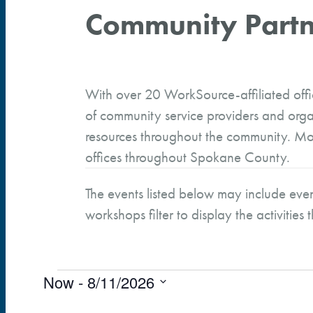
Community Partn
With over 20 WorkSource-affiliated off
of community service providers and orga
resources throughout the community. Mor
offices throughout Spokane County.
The events listed below may include even
workshops filter to display the activities 
Now
 - 
8/11/2026
Events
S