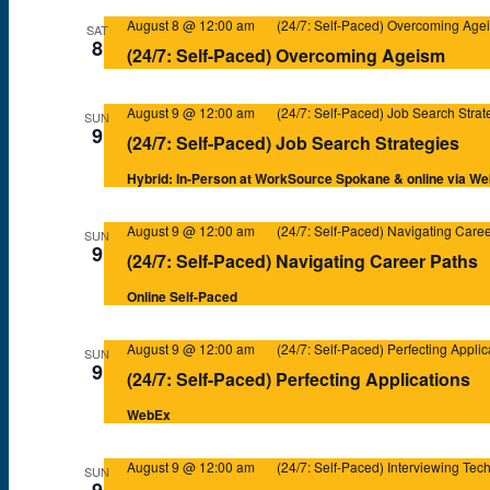
August 8 @ 12:00 am
(24/7: Self-Paced) Overcoming Age
SAT
8
(24/7: Self-Paced) Overcoming Ageism
August 9 @ 12:00 am
(24/7: Self-Paced) Job Search Strat
SUN
9
(24/7: Self-Paced) Job Search Strategies
Hybrid: In-Person at WorkSource Spokane & online via W
August 9 @ 12:00 am
(24/7: Self-Paced) Navigating Care
SUN
9
(24/7: Self-Paced) Navigating Career Paths
Online Self-Paced
August 9 @ 12:00 am
(24/7: Self-Paced) Perfecting Applic
SUN
9
(24/7: Self-Paced) Perfecting Applications
WebEx
August 9 @ 12:00 am
(24/7: Self-Paced) Interviewing Tec
SUN
9