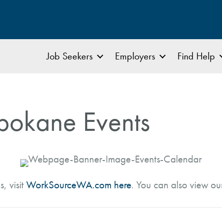
Job Seekers
Employers
Find Help
pokane Events
s, visit
WorkSourceWA.com here
. You can also view o