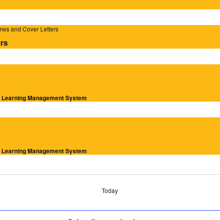
mes and Cover Letters
rs
ur Learning Management System
ur Learning Management System
Today