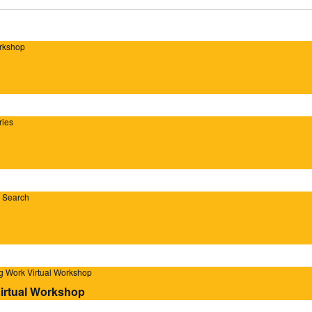
orkshop
ries
b Search
ig Work Virtual Workshop
Virtual Workshop