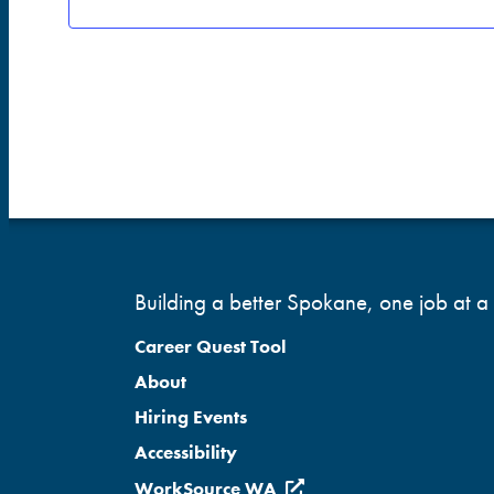
Building a better Spokane, one job at a 
Career Quest Tool
About
Hiring Events
Accessibility
WorkSource WA