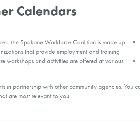
er Calendars
ices, the Spokane Workforce Coalition is made up
nizations that provide employment and training
e workshops and activities are offered at various
ts in partnership with other community agencies. You ca
that are most relevant to you.