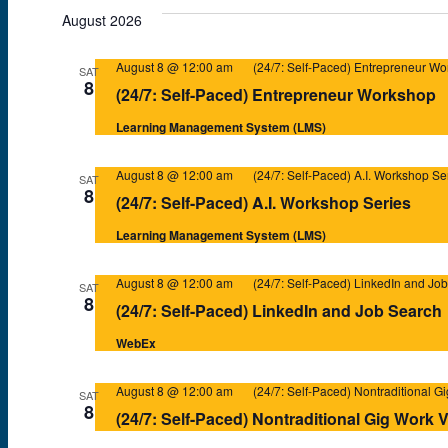
e
August 2026
l
August 8 @ 12:00 am
(24/7: Self-Paced) Entrepreneur W
e
SAT
8
(24/7: Self-Paced) Entrepreneur Workshop
c
Learning Management System (LMS)
t
d
August 8 @ 12:00 am
(24/7: Self-Paced) A.I. Workshop Se
SAT
a
8
(24/7: Self-Paced) A.I. Workshop Series
t
Learning Management System (LMS)
e
.
August 8 @ 12:00 am
(24/7: Self-Paced) LinkedIn and Jo
SAT
8
(24/7: Self-Paced) LinkedIn and Job Search
WebEx
August 8 @ 12:00 am
(24/7: Self-Paced) Nontraditional G
SAT
8
(24/7: Self-Paced) Nontraditional Gig Work 