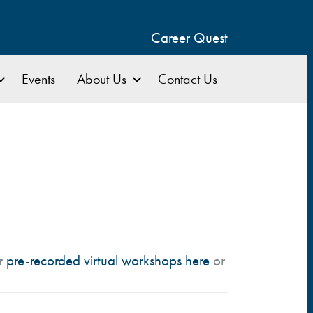
Career Quest
Events
About Us
Contact Us
ur
pre-recorded virtual workshops here
or